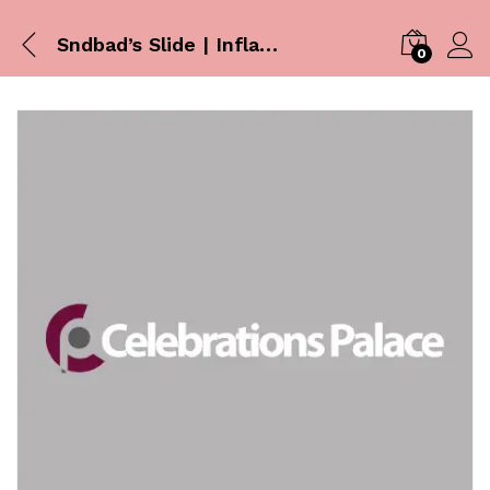
Sndbad’s Slide | Inflatables
0
Log i