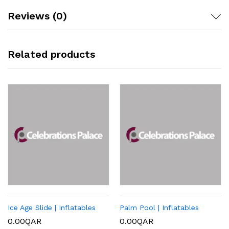
Reviews (0)
Related products
Ice Age Slide | Inflatables
Palm Pool | Inflatables
0.00
QAR
0.00
QAR