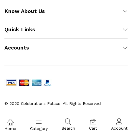
Know About Us
Quick Links
Accounts
© 2020 Celebrations Palace. All Rights Reserved
Search
Cart
Account
Home
Category