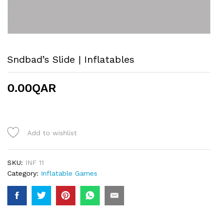
Sndbad’s Slide | Inflatables
0.00
QAR
Add to wishlist
SKU:
INF 11
Category:
Inflatable Games