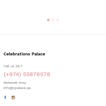
Celebrations Palace
Call us 24/7
(+974) 55878578
Msheireb Area
info@cpalace.qa