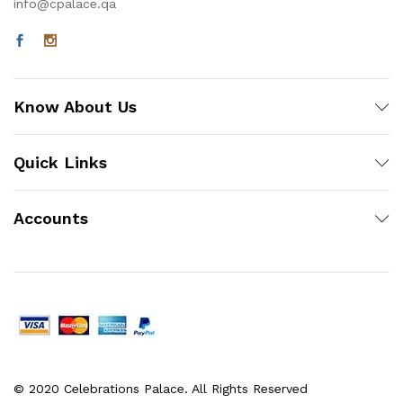
info@cpalace.qa
Know About Us
Quick Links
Accounts
© 2020 Celebrations Palace. All Rights Reserved