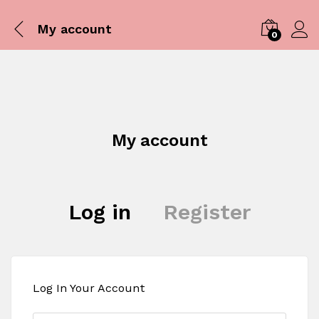
My account
0
Log i
My account
Log in
Register
Log In Your Account