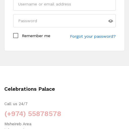
Remember me
Forgot your password?
Celebrations Palace
Call us 24/7
(+974) 55878578
Msheireb Area