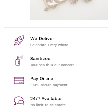
We Deliver
Celebrate Every where
Sanitized
Your health is our concern
Pay Online
100% secure payment
24/7 Available
No limit to celebrate