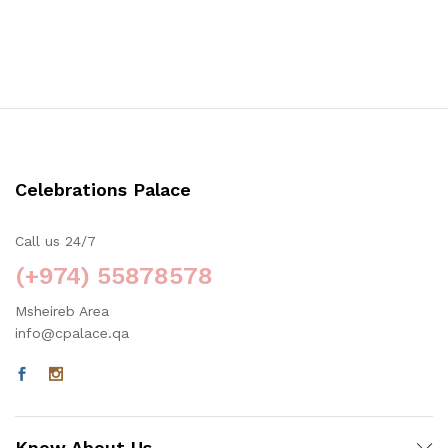
Celebrations Palace
Call us 24/7
(+974) 55878578
Msheireb Area
info@cpalace.qa
Know About Us