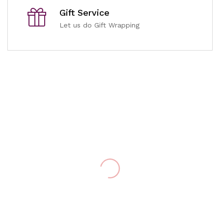
Gift Service
Let us do Gift Wrapping