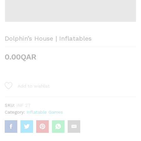
Dolphin’s House | Inflatables
0.00
QAR
Add to wishlist
SKU:
INF 27
Category:
Inflatable Games