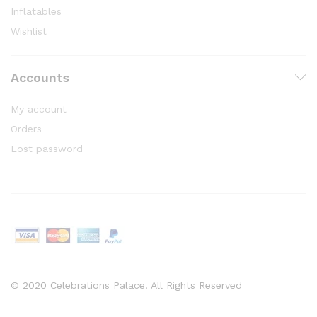
Inflatables
Wishlist
Accounts
My account
Orders
Lost password
© 2020 Celebrations Palace. All Rights Reserved