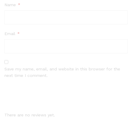
Name
*
Email
*
Save my name, email, and website in this browser for the
next time I comment.
There are no reviews yet.