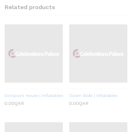
Related products
Octopus’s House | Inflatables
Clown Slide | Inflatables
0.00
QAR
0.00
QAR