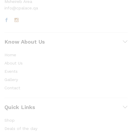
Msheireb Area
info@cpalace.qa
Know About Us
Home
About Us
Events
Gallery
Contact
Quick Links
Shop
Deals of the day