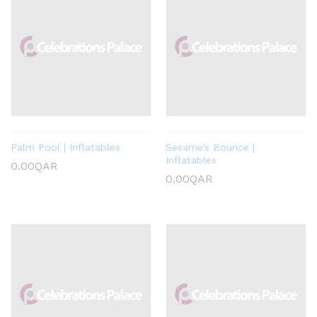
Palm Pool | Inflatables
Sesame’s Bounce |
Inflatables
0.00
QAR
0.00
QAR