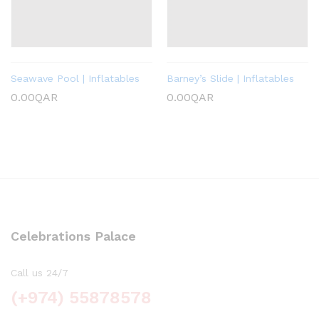
Seawave Pool | Inflatables
Barney’s Slide | Inflatables
0.00
QAR
0.00
QAR
Celebrations Palace
Call us 24/7
(+974) 55878578