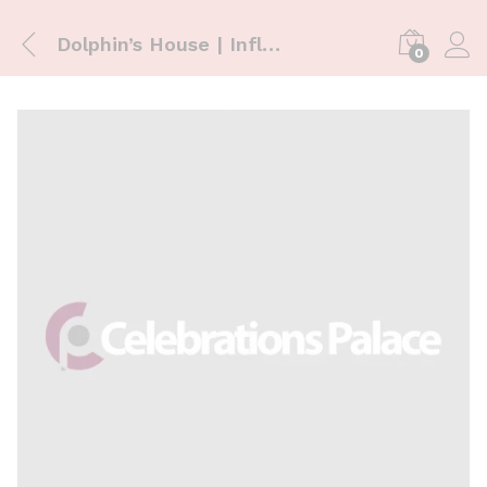
Dolphin’s House | Inflatables
0
Log i