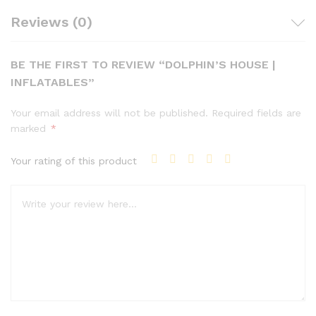
Reviews (0)
BE THE FIRST TO REVIEW “DOLPHIN’S HOUSE |
INFLATABLES”
Your email address will not be published.
Required fields are
marked
*
Your rating of this product