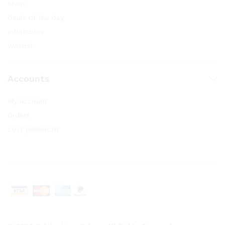
Shop
Deals of the day
Inflatables
Wishlist
Accounts
My account
Orders
Lost password