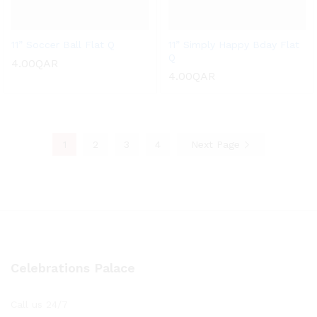
11” Soccer Ball Flat Q
11” Simply Happy Bday Flat
Q
4.00
QAR
4.00
QAR
1
2
3
4
Next Page
Celebrations Palace
Call us 24/7