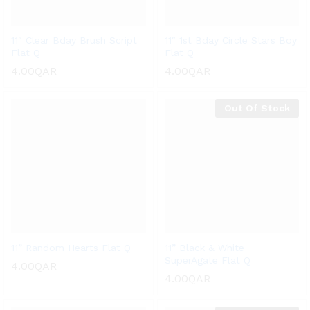
11″ Clear Bday Brush Script
11″ 1st Bday Circle Stars Boy
Flat Q
Flat Q
4.00
QAR
4.00
QAR
Out Of Stock
11” Random Hearts Flat Q
11” Black & White
SuperAgate Flat Q
4.00
QAR
4.00
QAR