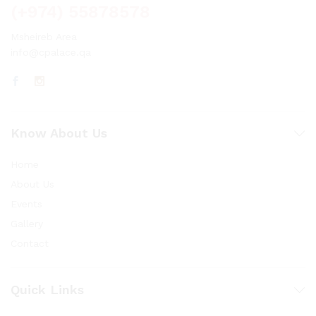
(+974) 55878578
Msheireb Area
info@cpalace.qa
Know About Us
Home
About Us
Events
Gallery
Contact
Quick Links