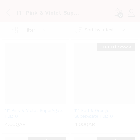
11″ Pink & Violet SuperAgate Flat Q
0
Log i
Sort by latest
Filter
Out Of Stock
11″ Pink & Violet SuperAgate
11″ Red & Orange
Flat Q
SuperAgate Flat Q
4.00
QAR
4.00
QAR