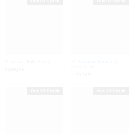
Out Of Stock
Out Of Stock
11″ Soccer Balls Flat Q
11″ Ramadan Kareem Q
Gold/ Silver
4.00
QAR
4.00
QAR
Out Of Stock
Out Of Stock