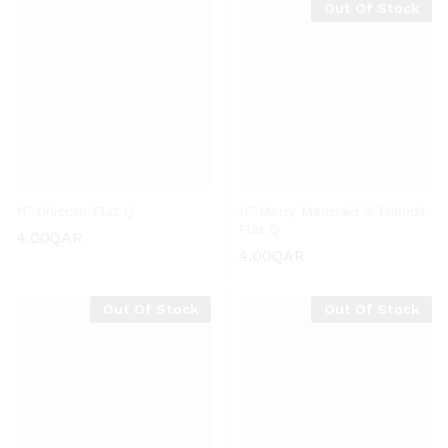
Out Of Stock
11” Unicorn Flat Q
11” Merry Mermaid & Friends
Flat Q
4.00
QAR
4.00
QAR
Out Of Stock
Out Of Stock